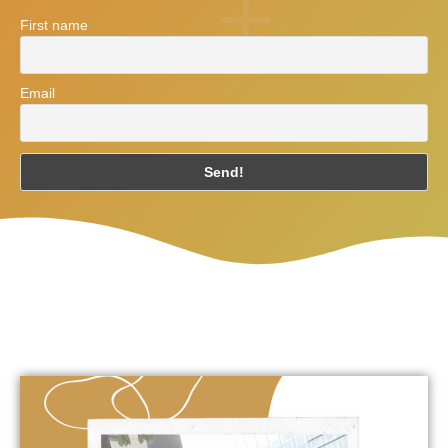
First name
Email