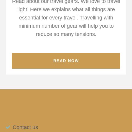
Read about our travel gears. We love to travel
light. Here we explains what all things are
essential for every travel. Travelling with
minimum number of gear will help you to
reduce so many tensions.
READ NOW
Contact us