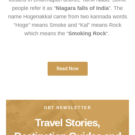
people refer it as “
Niagara falls of India
”. The
name Hogenakkal came from two kannada words
“Hoge” means Smoke and “Kal” means Rock
which means the “
Smoking Rock
“.
Read Now
OBT NEWSLETTER
Travel Stories,