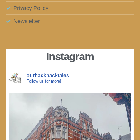
Privacy Policy
Newsletter
Instagram
ourbackpacktales
Follow us for more!