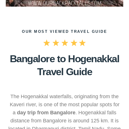
OUR MOST VIEWED TRAVEL GUIDE
Bangalore to Hogenakkal
Travel Guide
The Hogenakkal waterfalls, originating from the
Kaveri river, is one of the most popular spots for
a
day trip from Bangalore
. Hogenakkal falls
distance from Bangalore is around 125 km. It is
located in Dharmapuri district, Tamil Nadu. Some