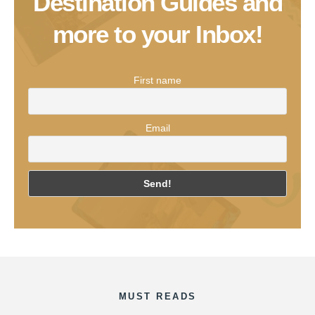
Destination Guides and
more to your Inbox!
First name
Email
MUST READS