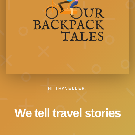
HI TRAVELLER,
We tell travel stories