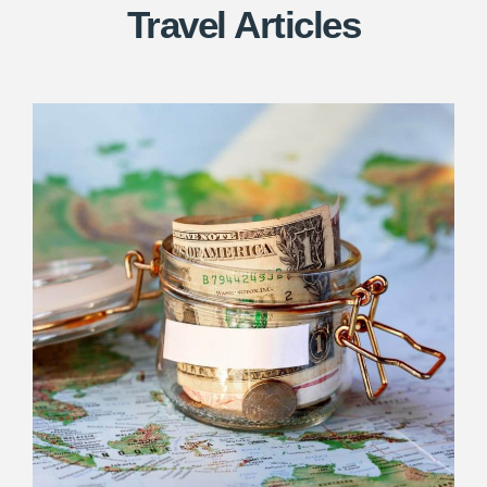
Travel Articles