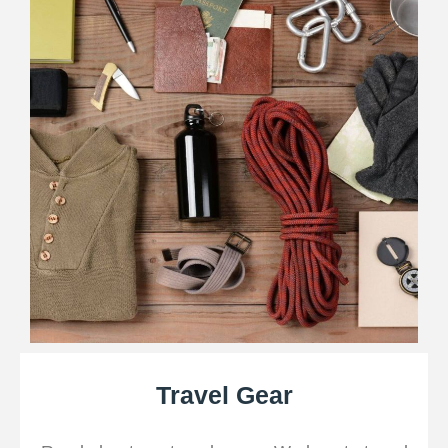
Travel Gear