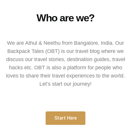
Who are we?
We are Athul & Neethu from Bangalore, India. Our
Backpack Tales (OBT) is our travel blog where we
discuss our travel stories, destination guides, travel
hacks etc. OBT is also a platform for people who
loves to share their travel experiences to the world.
Let’s start our journey!
Start Here