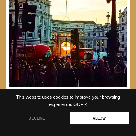
This website uses cookies to improve your browsing
experience.
GDPR
DECLINE
ALLOW