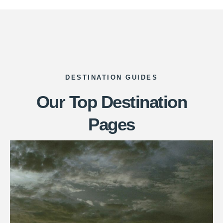
DESTINATION GUIDES
Our Top Destination
Pages