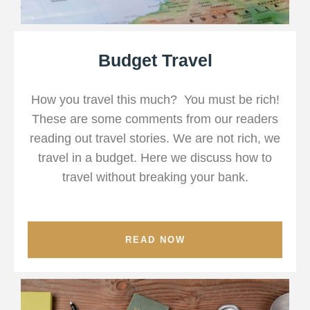
Budget Travel
How you travel this much? You must be rich!
These are some comments from our readers
reading out travel stories. We are not rich, we
travel in a budget. Here we discuss how to
travel without breaking your bank.
READ NOW