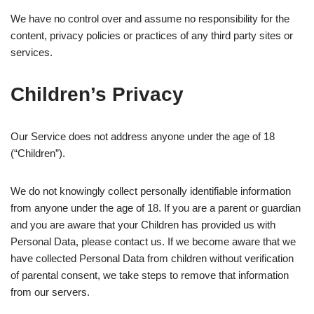
We have no control over and assume no responsibility for the
content, privacy policies or practices of any third party sites or
services.
Children’s Privacy
Our Service does not address anyone under the age of 18
(“Children”).
We do not knowingly collect personally identifiable information
from anyone under the age of 18. If you are a parent or guardian
and you are aware that your Children has provided us with
Personal Data, please contact us. If we become aware that we
have collected Personal Data from children without verification
of parental consent, we take steps to remove that information
from our servers.