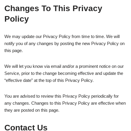
Changes To This Privacy
Policy
We may update our Privacy Policy from time to time. We will
notify you of any changes by posting the new Privacy Policy on
this page.
We will let you know via email and/or a prominent notice on our
Service, prior to the change becoming effective and update the
“effective date” at the top of this Privacy Policy.
You are advised to review this Privacy Policy periodically for
any changes. Changes to this Privacy Policy are effective when
they are posted on this page.
Contact Us