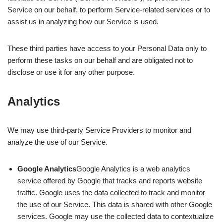
Service on our behalf, to perform Service-related services or to
assist us in analyzing how our Service is used.
These third parties have access to your Personal Data only to
perform these tasks on our behalf and are obligated not to
disclose or use it for any other purpose.
Analytics
We may use third-party Service Providers to monitor and
analyze the use of our Service.
Google Analytics
Google Analytics is a web analytics
service offered by Google that tracks and reports website
traffic. Google uses the data collected to track and monitor
the use of our Service. This data is shared with other Google
services. Google may use the collected data to contextualize