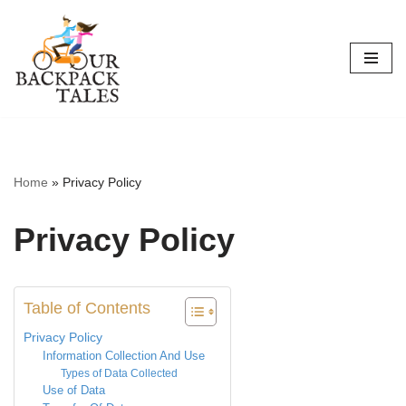
Skip
to
content
Home
»
Privacy Policy
Privacy Policy
Table of Contents
Privacy Policy
Information Collection And Use
Types of Data Collected
Use of Data