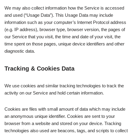
We may also collect information how the Service is accessed
and used (“Usage Data”). This Usage Data may include
information such as your computer’s Internet Protocol address
(e.g. IP address), browser type, browser version, the pages of
our Service that you visit, the time and date of your visit, the
time spent on those pages, unique device identifiers and other
diagnostic data.
Tracking & Cookies Data
We use cookies and similar tracking technologies to track the
activity on our Service and hold certain information.
Cookies are files with small amount of data which may include
an anonymous unique identifier. Cookies are sent to your
browser from a website and stored on your device. Tracking
technologies also used are beacons, tags, and scripts to collect