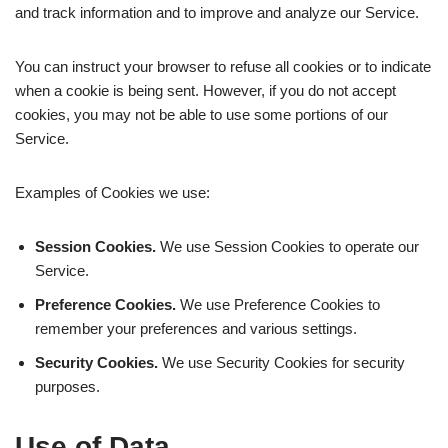
and track information and to improve and analyze our Service.
You can instruct your browser to refuse all cookies or to indicate
when a cookie is being sent. However, if you do not accept
cookies, you may not be able to use some portions of our
Service.
Examples of Cookies we use:
Session Cookies.
We use Session Cookies to operate our
Service.
Preference Cookies.
We use Preference Cookies to
remember your preferences and various settings.
Security Cookies.
We use Security Cookies for security
purposes.
Use of Data