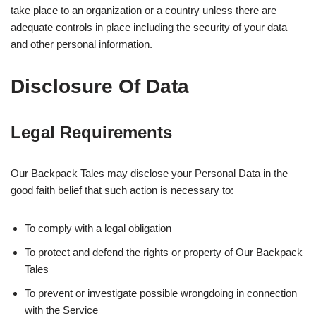
take place to an organization or a country unless there are
adequate controls in place including the security of your data
and other personal information.
Disclosure Of Data
Legal Requirements
Our Backpack Tales may disclose your Personal Data in the
good faith belief that such action is necessary to:
To comply with a legal obligation
To protect and defend the rights or property of Our Backpack
Tales
To prevent or investigate possible wrongdoing in connection
with the Service