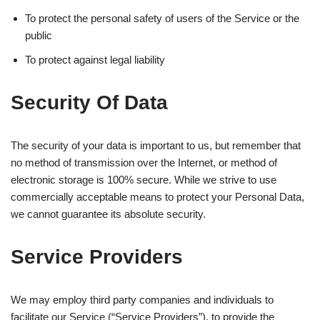
To protect the personal safety of users of the Service or the
public
To protect against legal liability
Security Of Data
The security of your data is important to us, but remember that
no method of transmission over the Internet, or method of
electronic storage is 100% secure. While we strive to use
commercially acceptable means to protect your Personal Data,
we cannot guarantee its absolute security.
Service Providers
We may employ third party companies and individuals to
facilitate our Service (“Service Providers”), to provide the