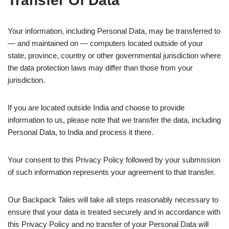
Transfer Of Data
Your information, including Personal Data, may be transferred to
— and maintained on — computers located outside of your
state, province, country or other governmental jurisdiction where
the data protection laws may differ than those from your
jurisdiction.
If you are located outside India and choose to provide
information to us, please note that we transfer the data, including
Personal Data, to India and process it there.
Your consent to this Privacy Policy followed by your submission
of such information represents your agreement to that transfer.
Our Backpack Tales will take all steps reasonably necessary to
ensure that your data is treated securely and in accordance with
this Privacy Policy and no transfer of your Personal Data will