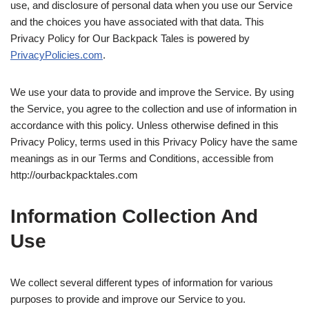
use, and disclosure of personal data when you use our Service
and the choices you have associated with that data. This
Privacy Policy for Our Backpack Tales is powered by
PrivacyPolicies.com
.
We use your data to provide and improve the Service. By using
the Service, you agree to the collection and use of information in
accordance with this policy. Unless otherwise defined in this
Privacy Policy, terms used in this Privacy Policy have the same
meanings as in our Terms and Conditions, accessible from
http://ourbackpacktales.com
Information Collection And
Use
We collect several different types of information for various
purposes to provide and improve our Service to you.