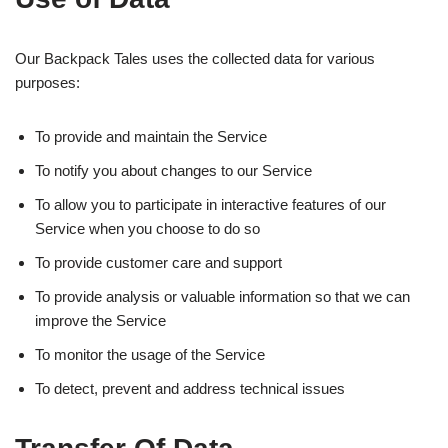
Our Backpack Tales uses the collected data for various
purposes:
To provide and maintain the Service
To notify you about changes to our Service
To allow you to participate in interactive features of our
Service when you choose to do so
To provide customer care and support
To provide analysis or valuable information so that we can
improve the Service
To monitor the usage of the Service
To detect, prevent and address technical issues