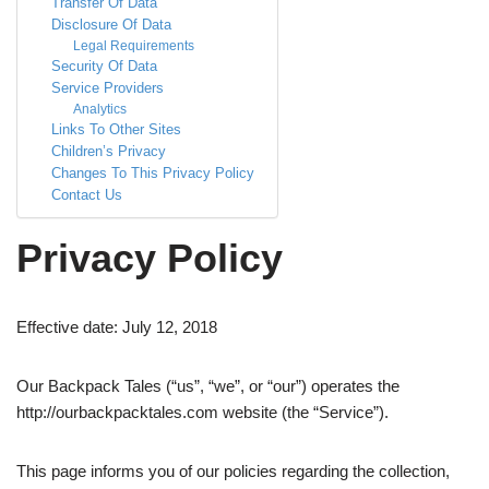
Transfer Of Data
Disclosure Of Data
Legal Requirements
Security Of Data
Service Providers
Analytics
Links To Other Sites
Children’s Privacy
Changes To This Privacy Policy
Contact Us
Privacy Policy
Effective date: July 12, 2018
Our Backpack Tales (“us”, “we”, or “our”) operates the
http://ourbackpacktales.com website (the “Service”).
This page informs you of our policies regarding the collection,