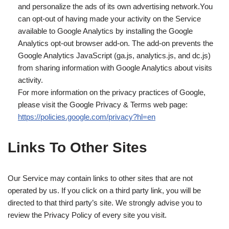
and personalize the ads of its own advertising network.You
can opt-out of having made your activity on the Service
available to Google Analytics by installing the Google
Analytics opt-out browser add-on. The add-on prevents the
Google Analytics JavaScript (ga.js, analytics.js, and dc.js)
from sharing information with Google Analytics about visits
activity.
For more information on the privacy practices of Google,
please visit the Google Privacy & Terms web page:
https://policies.google.com/privacy?hl=en
Links To Other Sites
Our Service may contain links to other sites that are not
operated by us. If you click on a third party link, you will be
directed to that third party’s site. We strongly advise you to
review the Privacy Policy of every site you visit.