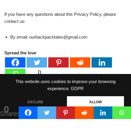
If you have any questions about this Privacy Policy, please
contact us:
By email: ourbackpacktales@gmail.com
Spread the love
0
Shares
This website uses cookies to improve your browsing
experience.
GDPR
DECLINE
ALLOW
0
Shares
Neve
| Powered by
WordPress