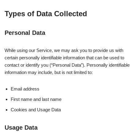
Types of Data Collected
Personal Data
While using our Service, we may ask you to provide us with
certain personally identifiable information that can be used to
contact or identify you (“Personal Data”). Personally identifiable
information may include, but is not limited to:
Email address
First name and last name
Cookies and Usage Data
Usage Data