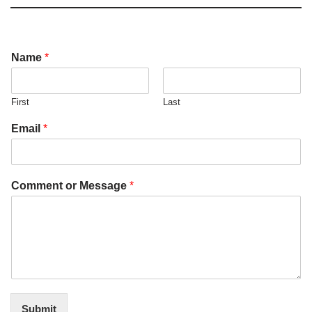
Name
*
First
Last
Email
*
Comment or Message
*
Submit