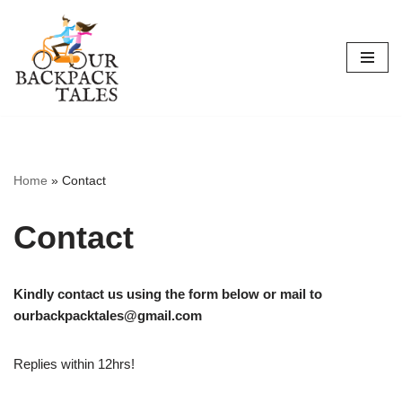
Skip
to
content
Home
»
Contact
Contact
Kindly contact us using the form below or mail to
ourbackpacktales@gmail.com
Replies within 12hrs!