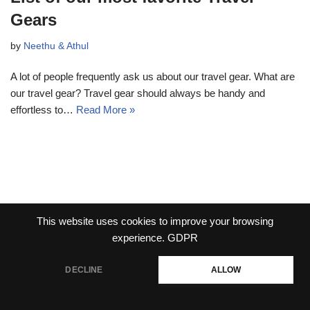
Gears
by
Neethu & Athul
A lot of people frequently ask us about our travel gear. What are
our travel gear? Travel gear should always be handy and
effortless to…
Read More »
This website uses cookies to improve your browsing
experience.
GDPR
DECLINE
ALLOW
Neve
| Powered by
WordPress