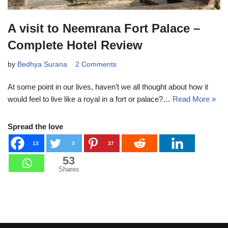
A visit to Neemrana Fort Palace –
Complete Hotel Review
by
Bedhya Surana
2 Comments
At some point in our lives, haven’t we all thought about how it
would feel to live like a royal in a fort or palace?…
Read More »
Spread the love
13
3
37
53
Shares