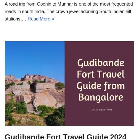
A road trip from Cochin to Munnar is one of the most frequented
roads in south India. The crown jewel adorning South Indian hill
stations,…
Read More »
Gudibande Fort Travel Guide 2024