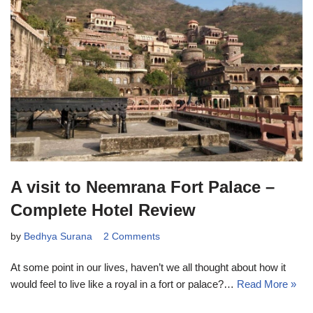
A visit to Neemrana Fort Palace –
Complete Hotel Review
by
Bedhya Surana
2 Comments
At some point in our lives, haven’t we all thought about how it
would feel to live like a royal in a fort or palace?…
Read More »