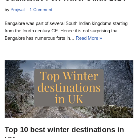
by
Prajwal
1 Comment
Bangalore was part of several South Indian kingdoms starting
from the fourth century CE. Hence it is not surprising that
Bangalore has numerous forts in…
Read More »
Top 10 best winter destinations in