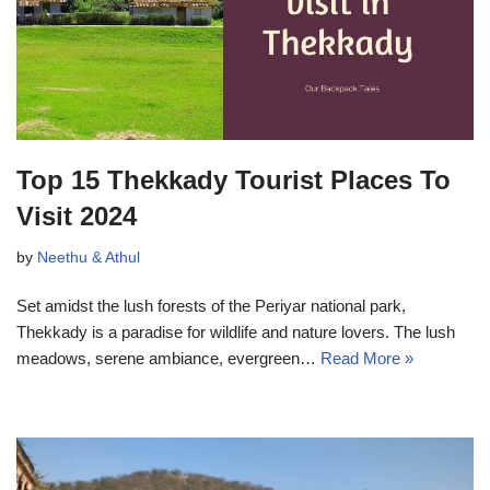
Top 15 Thekkady Tourist Places To
Visit 2024
by
Neethu & Athul
Set amidst the lush forests of the Periyar national park,
Thekkady is a paradise for wildlife and nature lovers. The lush
meadows, serene ambiance, evergreen…
Read More »