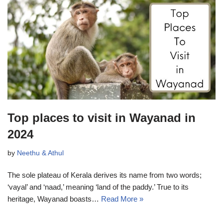
Top places to visit in Wayanad in
2024
by
Neethu & Athul
The sole plateau of Kerala derives its name from two words;
‘vayal’ and ‘naad,’ meaning ‘land of the paddy.’ True to its
heritage, Wayanad boasts…
Read More »