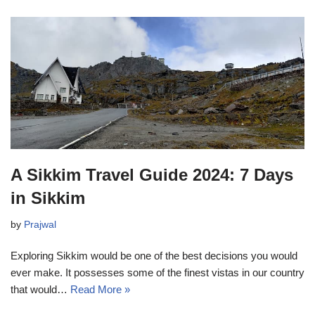
A Sikkim Travel Guide 2024: 7 Days
in Sikkim
by
Prajwal
Exploring Sikkim would be one of the best decisions you would
ever make. It possesses some of the finest vistas in our country
that would…
Read More »