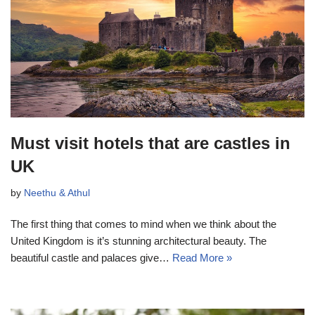
Must visit hotels that are castles in
UK
by
Neethu & Athul
The first thing that comes to mind when we think about the
United Kingdom is it’s stunning architectural beauty. The
beautiful castle and palaces give…
Read More »