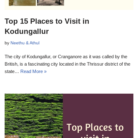
Top 15 Places to Visit in
Kodungallur
by
Neethu & Athul
The city of Kodungallur, or Cranganore as it was called by the
British, is a fascinating city located in the Thrissur district of the
state…
Read More »