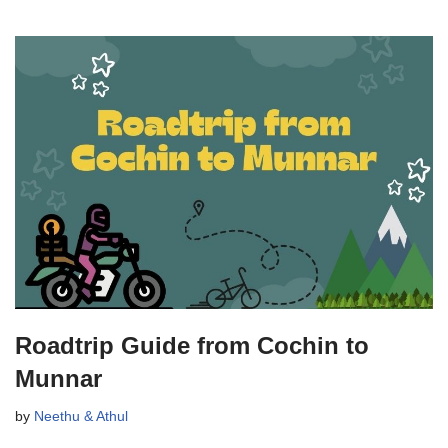
Roadtrip Guide from Cochin to
Munnar
by
Neethu & Athul