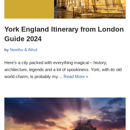
York England Itinerary from London
Guide 2024
by
Neethu & Athul
Here’s a city packed with everything magical – history,
architecture, legends and a lot of spookiness. York, with its old
world charm, is probably my…
Read More »