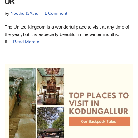
UK
by
Neethu & Athul
1 Comment
The United Kingdom is a wonderful place to visit at any time of
the year, but it is especially beautiful in the winter months.
If…
Read More »