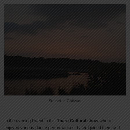
Sunset in Chitwan
In the evening I went to this
Tharu Cultural show
where I
enjoyed various dance performances. Later I joined them as I