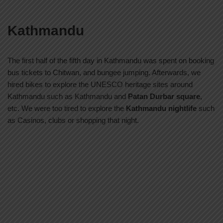
Kathmandu
The first half of the fifth day in Kathmandu was spent on booking
bus tickets to Chitwan, and bungee jumping. Afterwards, we
hired bikes to explore the UNESCO heritage sites around
Kathmandu such as Kathmandu and
Patan Durbar square
,
etc. We were too tired to explore the
Kathmandu nightlife
such
as Casinos, clubs or shopping that night.