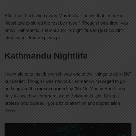
After that, I bid adieu to my Mumbaikar friends that I made in
Nepal and explored the rest by myself. Though I was tired, you
know Kathmandu is famous for its nightlife and I just couldn’t
stop myself from exploring it.
Kathmandu Nightlife
I went alone to the club which was one of the “things to do in life”
bucket list. Though I was nervous I somehow managed to go
and enjoyed the
music concert
by “Mr No Money Band” from
Italy followed by commercial and Bollywood night. Being a
professional dancer, I got a lot of attention and appreciation
there.