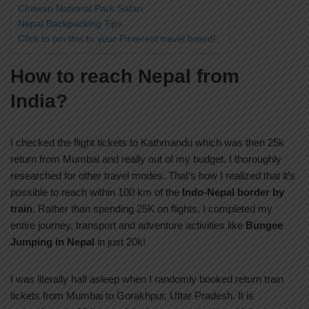
Chitwan National Park Safari
Nepal Backpacking Tips
Click to pin this to your Pinterest travel board!
How to reach Nepal from
India?
I checked the flight tickets to Kathmandu which was then 25k
return from Mumbai and really out of my budget. I thoroughly
researched for other travel modes. That’s how I realized that it’s
possible to reach within 100 km of the
Indo-Nepal border by
train
. Rather than spending 25K on flights, I completed my
entire journey, transport and adventure activities like
Bungee
Jumping in Nepal
in just 20k!
I was literally half asleep when I randomly booked return train
tickets from Mumbai to Gorakhpur, Uttar Pradesh. It is