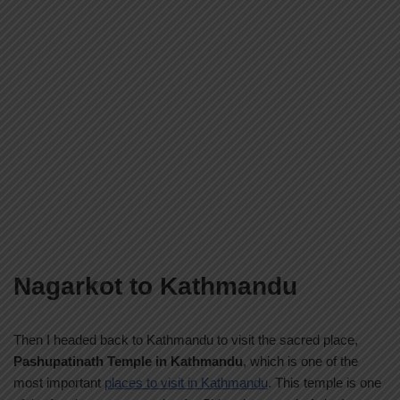
Nagarkot to Kathmandu
Then I headed back to Kathmandu to visit the sacred place,
Pashupatinath Temple in Kathmandu
, which is one of the
most important
places to visit in Kathmandu
. This temple is one