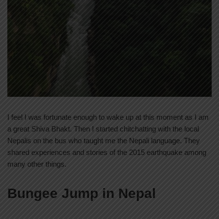
I feel I was fortunate enough to wake up at this moment as I am
a great Shiva Bhakt. Then I started chitchatting with the local
Nepalis on the bus who taught me the Nepali language. They
shared experiences and stories of the 2015 earthquake among
many other things.
Bungee Jump in Nepal