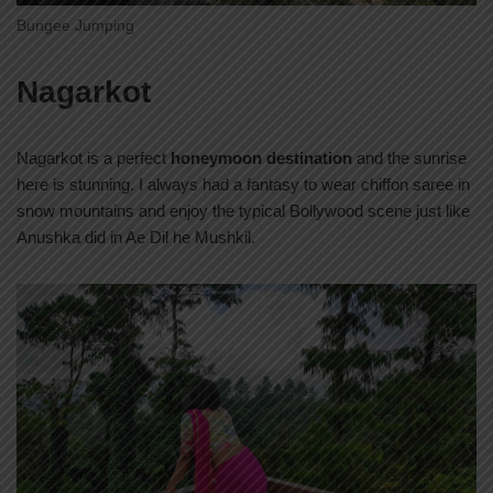
Bungee Jumping
Nagarkot
Nagarkot is a perfect
honeymoon destination
and the sunrise
here is stunning. I always had a fantasy to wear chiffon saree in
snow mountains and enjoy the typical Bollywood scene just like
Anushka did in Ae Dil he Mushkil.