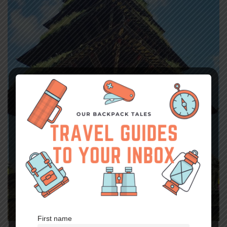
First name