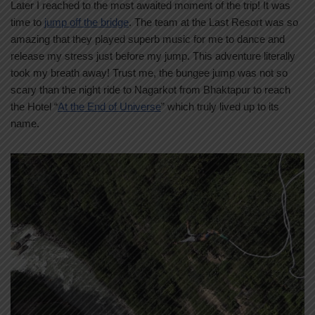
Later I reached to the most awaited moment of the trip! It was
time to
jump off the bridge
. The team at the Last Resort was so
amazing that they played superb music for me to dance and
release my stress just before my jump. This adventure literally
took my breath away! Trust me, the bungee jump was not so
scary than the night ride to Nagarkot from Bhaktapur to reach
the Hotel “
At the End of Universe
” which truly lived up to its
name.