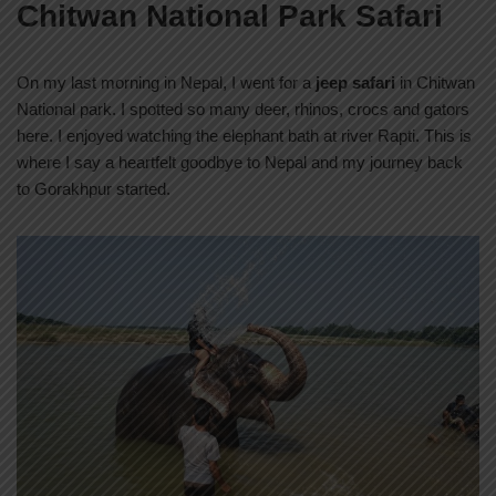
Chitwan National Park Safari
On my last morning in Nepal, I went for a
jeep safari
in Chitwan
National park. I spotted so many deer, rhinos, crocs and gators
here. I enjoyed watching the elephant bath at river Rapti. This is
where I say a heartfelt goodbye to Nepal and my journey back
to Gorakhpur started.