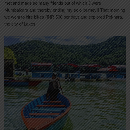
met and made so many friends out of which 3 were
Mumbaikars and thereby ending my solo journey!! That morning
we went to hire bikes (INR 500 per day) and explored Pokhara,
the city of Lakes.