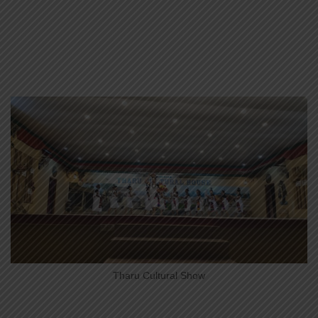
Tharu Cultural Show