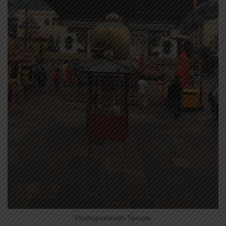
Pashupathinath Temple