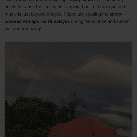
hotels because the feeling of camping, bonfire, barbeque and
music is just beyond magical!! Specially spotting the
snow-
covered Annapurna Himalayas
during the sunrise and sunset
was mesmerizing!