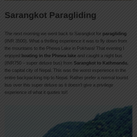
Sarangkot Paragliding
The next morning we went back to Sarangkot for
paragliding
(INR 3500). What a thrilling experience it was to fly down from
the mountains to the Phewa Lake in Pokhara! That evening I
enjoyed
boating in the Phewa lake
and caught a night bus
(INR750 – super deluxe bus) from
Sarangkot to Kathmandu
,
the capital city of Nepal. This was the worst experience in the
entire backpacking trip to Nepal. Rather prefer a normal tourist
bus over this super deluxe as it doesn’t give a privilege
experience of what it quotes to!!