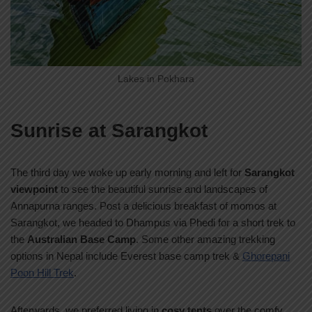
Lakes in Pokhara
Sunrise at Sarangkot
The third day we woke up early morning and left for
Sarangkot
viewpoint
to see the beautiful sunrise and landscapes of
Annapurna ranges. Post a delicious breakfast of momos at
Sarangkot, we headed to Dhampus via Phedi for a short trek to
the
Australian Base Camp
. Some other amazing trekking
options in Nepal include Everest base camp trek &
Ghorepani
Poon Hill Trek
.
Afterwards, we preferred living in
cosy tents
over the comfy