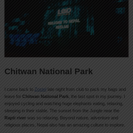
Chitwan National Park
I came back to
Zostel
late night from club to pack my bags and
leave for
Chitwan National Park
, the last spot in my journey. I
enjoyed cycling and watching huge elephants eating, relaxing,
sleeping in their stable. The sunset from the Jungle near the
Rapti river
was so relaxing. Beyond nature, adventure and
religious places, Nepal also has an amazing culture to explore.