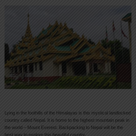
Lying in the foothills of the Himalayas is this mystical landlocked
country called Nepal. It is home to the highest mountain peak in
the world – Mount Everest. Backpacking to Nepal will be the
best way to explore this beautiful country.