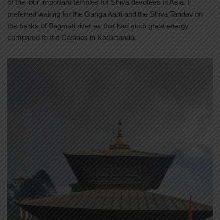
of the four important temples for Shiva devotees in Asia. I
preferred waiting for the Ganga Aarti and the Shiva Tandav on
the banks of Bagmati river as that had such great energy
compared to the Casinos in Kathmandu.