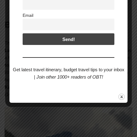
Durbar Square in Bhaktapur
Email
Bhotekashi
The sixth morning we left for some adventure activities to the
Last Resort at Bhotekashi
. The Bungee jumping (INR 7500) is
a
525 feet high
free fall. Bungee jumping in Nepal is among the
top ten bungee heights
across the globe. On the way to
Get latest travel itinerary, budget travel tips to your inbox
Bhotekashi as I was asleep, I woke up all of a sudden to see a
|
Join other 1000+ readers of OBT!
huge idol on the mountain. Later, I realised that this was the
Kailashnath Mahadev Statue
, the world’s tallest Shiva idol
(143 feet).