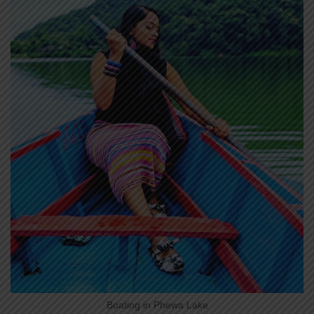
Boating in Phewa Lake