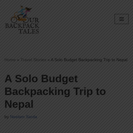
Skip
to
content
Home
»
Travel Stories
»
A Solo Budget Backpacking Trip to Nepal
A Solo Budget
Backpacking Trip to
Nepal
by
Neelam Sarda