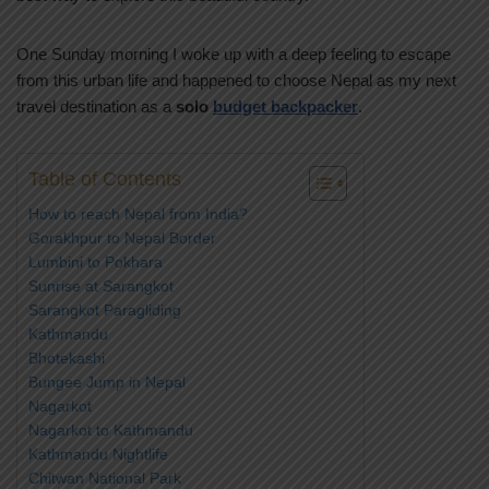
One Sunday morning I woke up with a deep feeling to escape
from this urban life and happened to choose Nepal as my next
travel destination as a
solo
budget backpacker
.
Table of Contents
How to reach Nepal from India?
Gorakhpur to Nepal Border
Lumbini to Pokhara
Sunrise at Sarangkot
Sarangkot Paragliding
Kathmandu
Bhotekashi
Bungee Jump in Nepal
Nagarkot
Nagarkot to Kathmandu
Kathmandu Nightlife
Chitwan National Park