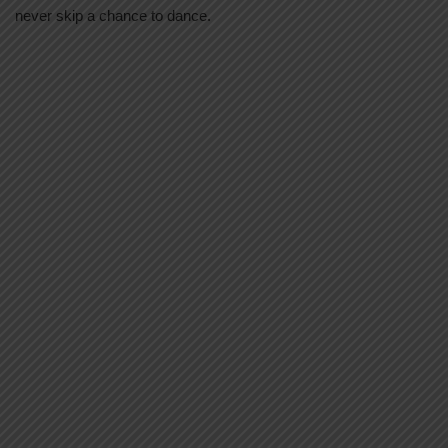
never skip a chance to dance.