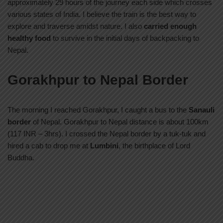
approximately 29 hours of the journey each side which crosses
various states of India. I believe the train is the best way to
explore and traverse amidst nature. I also
carried enough
healthy food
to survive in the initial days of backpacking to
Nepal.
Gorakhpur to Nepal Border
The morning I reached Gorakhpur, I caught a bus to the
Sanauli
border
of Nepal. Gorakhpur to Nepal distance is about 100km
(117 INR – 3hrs). I crossed the Nepal border by a tuk-tuk and
hired a cab to drop me at
Lumbini
, the birthplace of Lord
Buddha.