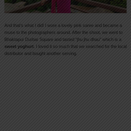
And that’s what I did! I wore a lovely pink saree and became a
muse to the photographers around. After the shoot, we went to
Bhaktapur Durbar Square and tasted “jhu jhu dhau” which is a
sweet yoghurt
. I loved it so much that we searched for the local
distributor and bought another serving.