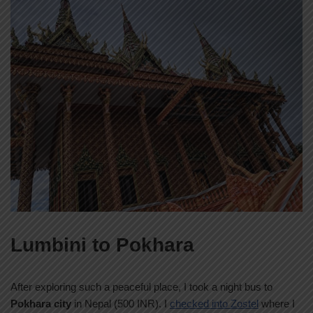
Lumbini to Pokhara
After exploring such a peaceful place, I took a night bus to
Pokhara city
in Nepal (500 INR). I
checked into Zostel
where I