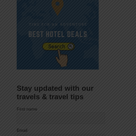
Stay updated with our
travels & travel tips
First name
Email