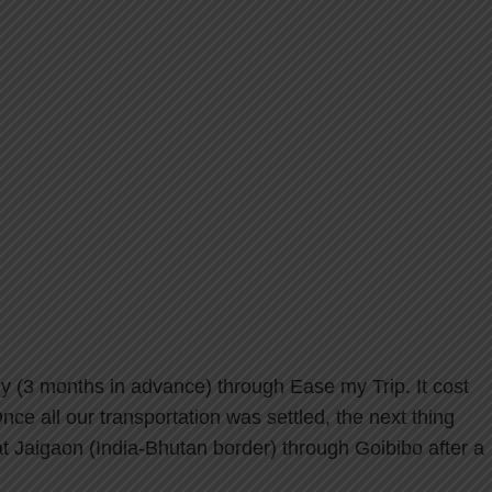
July (3 months in advance) through Ease my Trip. It cost
ce all our transportation was settled, the next thing
Jaigaon (India-Bhutan border) through Goibibo after a