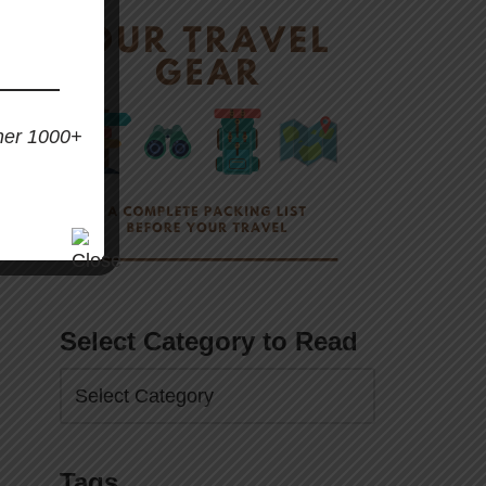
her 1000+
Select Category to Read
Tags