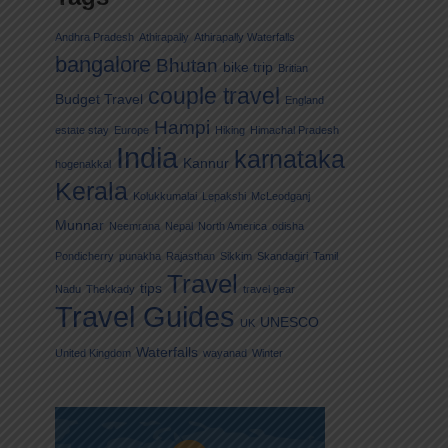
Andhra Pradesh
Athirapally
Athirapally Waterfalls
bangalore
Bhutan
bike trip
Britian
couple travel
Budget Travel
England
Hampi
estate stay
Europe
Hiking
Himachal Pradesh
India
karnataka
Kannur
hogenakkal
Kerala
Kolukkumalai
Lepakshi
McLeodganj
Munnar
Neemrana
Nepal
North America
odisha
Pondicherry
punakha
Rajasthan
Sikkim
Skandagiri
Tamil
Travel
tips
Nadu
Thekkady
travel gear
Travel Guides
UNESCO
UK
Waterfalls
United Kingdom
wayanad
Winter