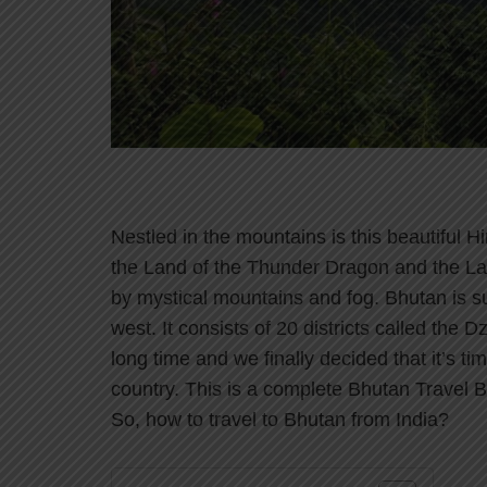
Nestled in the mountains is this beautiful
the Land of the Thunder Dragon and the L
by mystical mountains and fog. Bhutan is s
west. It consists of 20 districts called the
long time and we finally decided that it’s t
country. This is a complete Bhutan Travel Blo
So, how to travel to Bhutan from India?