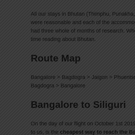
All our stays in Bhutan (Thimphu, Punakha
were reasonable and each of the accommod
had three whole of months of research. Wher
time reading about Bhutan.
Route Map
Bangalore > Bagdogra > Jaigon > Phuents
Bagdogra > Bangalore
Bangalore to Siliguri
On the day of our flight on October 1st 20
to us, is the
cheapest way to reach the Ba