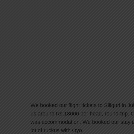
We booked our flight tickets to Siliguri in 
us around Rs.18000 per head, round-trip. On
was accommodation. We booked our stay at 
lot of ruckus with Oyo.