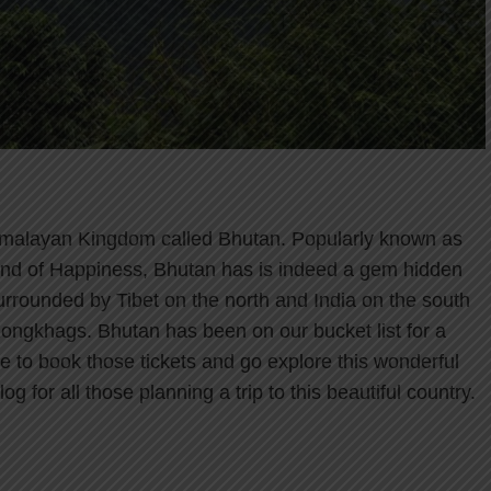
 Himalayan Kingdom called Bhutan. Popularly known as
and of Happiness, Bhutan has is indeed a gem hidden
urrounded by Tibet on the north and India on the south
 Dzongkhags. Bhutan has been on our bucket list for a
ime to book those tickets and go explore this wonderful
g for all those planning a trip to this beautiful country.