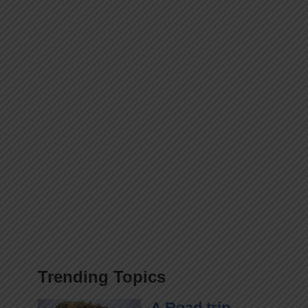
Trending Topics