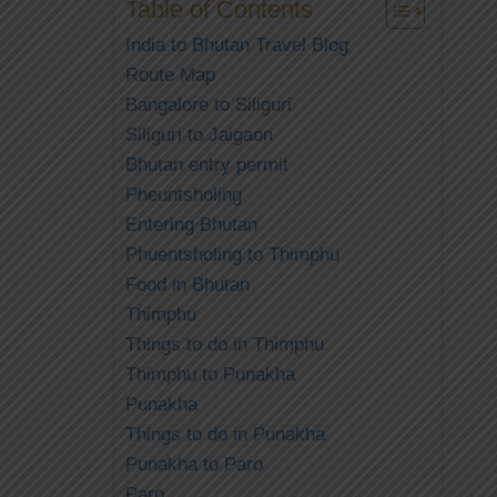
Table of Contents
India to Bhutan Travel Blog
Route Map
Bangalore to Siliguri
Siliguri to Jaigaon
Bhutan entry permit
Pheuntsholing
Entering Bhutan
Phuentsholing to Thimphu
Food in Bhutan
Thimphu
Things to do in Thimphu
Thimphu to Punakha
Punakha
Things to do in Punakha
Punakha to Paro
Paro