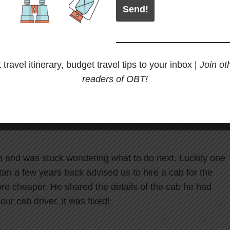
hat we knew just a few days before our trip that there
an by road. It is now
mandatory for bikers to have an
p through Bhutan. This can cost you around Rs. 3000 per
 travel itinerary, budget travel tips to your inbox |
Join ot
budget. Imagine spending Rs. 3000 per day for 7 days!
readers of OBT!
have an escort vehicle with you on your
n and was stuck wondering what to do next. Luckily one
an a few years back advised us to hire a cab for the
more cheaper. He shared the details of the cab he had
ur cab driver, it was fixed!