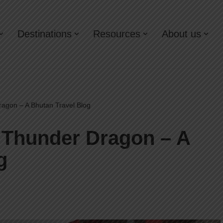
Destinations
Resources
About us
ragon – A Bhutan Travel Blog
e Thunder Dragon – A
g