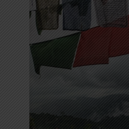
North India
Himachal Pradesh
Ladakh
Rajasthan
Uttarakhand