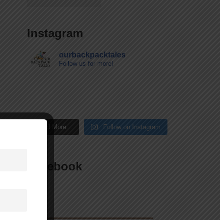
Instagram
ourbackpacktales
Follow us for more!
Load More...
Follow on Instagram
Facebook