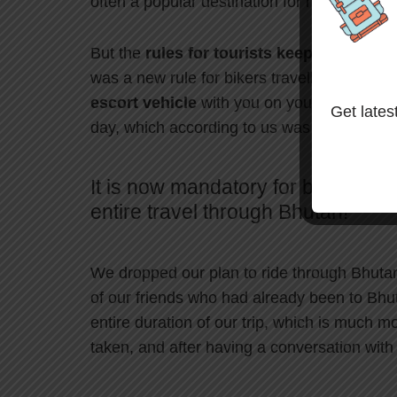
often a popular destination for riders.
But the
rules for tourists keep changing
t
was a new rule for bikers travelling to Bhut
escort vehicle
with you on your entire tri
Get latest
day, which according to us was out of our 
It is now mandatory for bikers to 
entire travel through Bhutan!
We dropped our plan to ride through Bhuta
of our friends who had already been to Bhut
entire duration of our trip, which is much 
taken, and after having a conversation with o