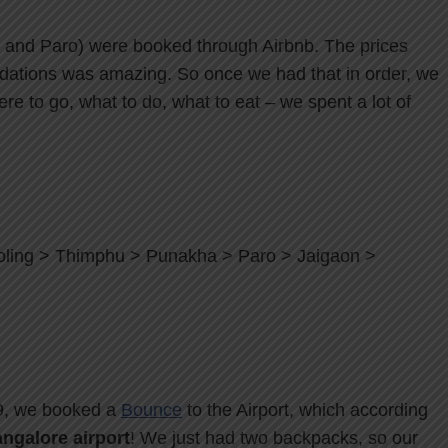
, and Paro) were booked through Airbnb. The prices
ations was amazing. So once we had that in order, we
e to go, what to do, what to eat – we spent a lot of
oling > Thimphu > Punakha > Paro > Jaigaon >
19, we booked a
Bounce
to the Airport, which according
ngalore airport
! We just had two backpacks, so our