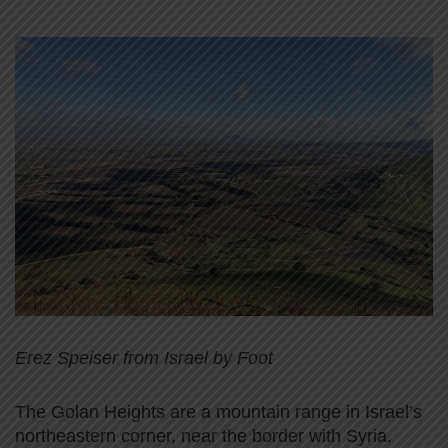
Erez Speiser from Israel by Foot
The Golan Heights are a mountain range in Israel’s
northeastern corner, near the border with Syria.