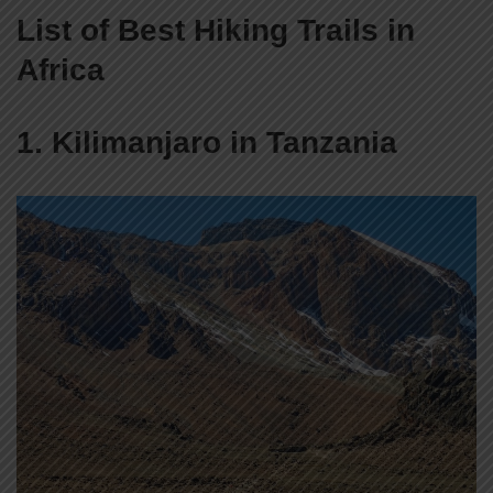
List of Best Hiking Trails in
Africa
1. Kilimanjaro in Tanzania