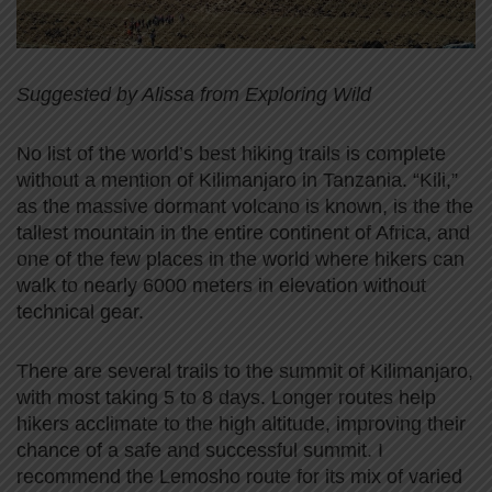
Suggested by Alissa from Exploring Wild
No list of the world’s best hiking trails is complete
without a mention of Kilimanjaro in Tanzania. “Kili,”
as the massive dormant volcano is known, is the the
tallest mountain in the entire continent of Africa, and
one of the few places in the world where hikers can
walk to nearly 6000 meters in elevation without
technical gear.
There are several trails to the summit of Kilimanjaro,
with most taking 5 to 8 days. Longer routes help
hikers acclimate to the high altitude, improving their
chance of a safe and successful summit. I
recommend the Lemosho route for its mix of varied