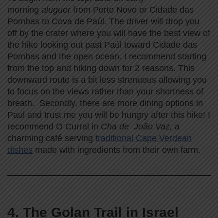
morning
aluguer
from Porto Novo or Cidade das
Pombas to Cova de Paúl. The driver will drop you
off by the crater where you will have the best view of
the hike looking out past Paúl toward Cidade das
Pombas and the open ocean. I recommend starting
from the top and hiking down for 2 reasons. This
downward route is a bit less strenuous allowing you
to focus on the views rather than your shortness of
breath. Secondly, there are more dining options in
Paul and trust me you will be hungry after this hike! I
recommend O Curral in
Cha de João Vaz,
a
charming café serving
traditional Cape Verdean
dishes
made with ingredients from their own farm.
4. The Golan Trail in Israel