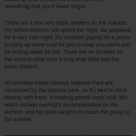
something that you’ll never forget.
There are a few very basic shelters on the volcano
rim where trekkers will spend the night. Be prepared
for a very cold night. Do consider paying for a porter
to carry up some coal for you to keep you warm and
for boiling water for tea. There are no facilities on
the summit other than a long drop toilet and the
basic shelters.
All activities inside Virunga National Park are
conducted by the national park, so it’s best to book
directly with them. A trekking permit costs US$ 300
which include overnight accommodation on the
summit, and two park rangers to escort the group to
the summit.