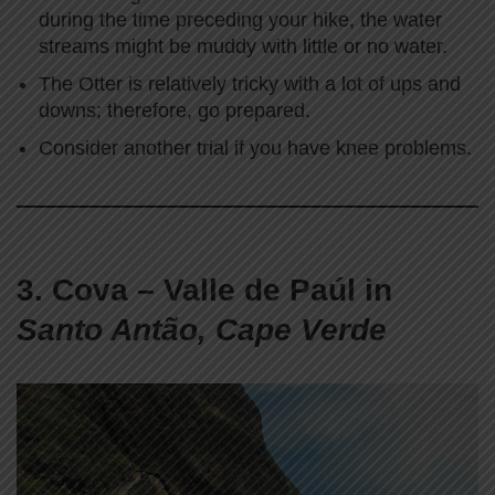
during the time preceding your hike, the water
streams might be muddy with little or no water.
The Otter is relatively tricky with a lot of ups and
downs; therefore, go prepared.
Consider another trial if you have knee problems.
3. Cova – Valle de Paúl in
Santo Antão, Cape Verde