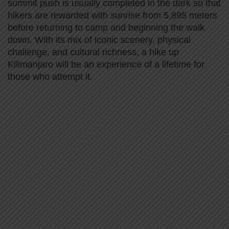
summit push is usually completed in the dark so that
hikers are rewarded with sunrise from 5,895 meters
before returning to camp and beginning the walk
down. With its mix of iconic scenery, physical
challenge, and cultural richness, a hike up
Kilimanjaro will be an experience of a lifetime for
those who attempt it.