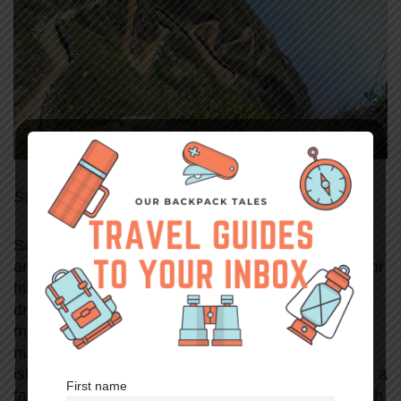
Submitted by Cecilia from Lovicarious
Santo Antao is the second-largest island within the
archipelago of Cape Verde. It is a top destination for
hikers and trekkers due to the seaside views and
dramatic landscapes of towering mountains and
maze-like
ribeiras
(valleys). Although there are a
number of worthy hikes to choose from on this
island, the Cova to Valle de Paúl trail is undeniably a
First name
favorite among hikers. Not only is it challenging with