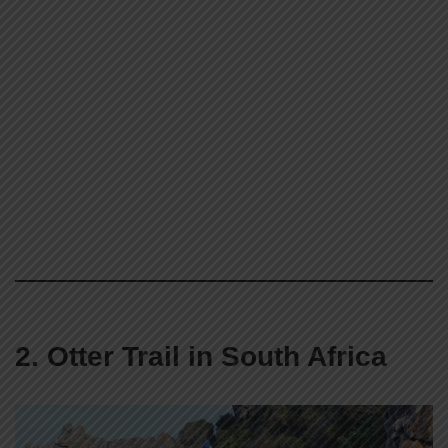
2. Otter Trail in South Africa