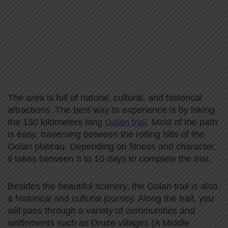
The area is full of natural, cultural, and historical
attractions. The best way to experience is by hiking
the 130 kilometers long
Golan trail
. Most of the path
is easy, traversing between the rolling hills of the
Golan plateau. Depending on fitness and character,
it takes between 5 to 10 days to complete the trial.
Besides the beautiful scenery, the Golan trail is also
a historical and cultural journey. Along the trail, you
will pass through a variety of communities and
settlements such as Druze villages (A Middle