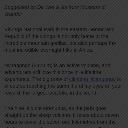
Suggested by De Wet & Jin from Museum of
Wander
Virunga National Park in the eastern Democratic
Republic of the Congo is not only home to the
incredible mountain gorillas, but also perhaps the
most incredible overnight hike in Africa.
Nyiragongo (3470 m) is an active volcano, and
adventurers will love this once-in-a-lifetime
experience. The big draw of
climbing Nyiragongo
is
of course reaching the summit and lay eyes on your
reward: the largest lava lake in the world.
The hike is quite strenuous, as the path goes
straight up the steep volcano. It takes about seven
hours to cover the seven odd kilometres from the