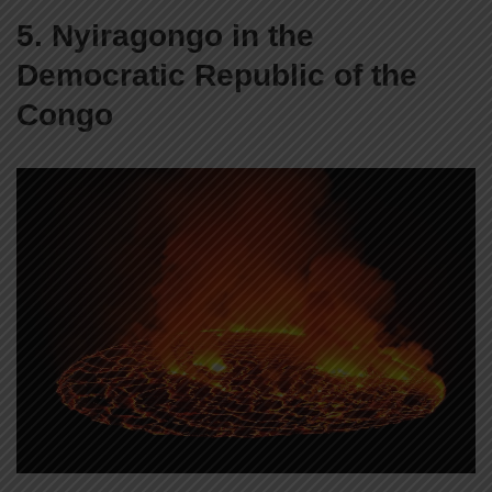
5. Nyiragongo in the
Democratic Republic of the
Congo