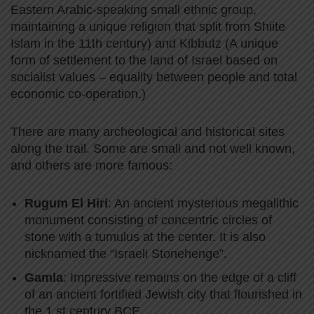
Eastern Arabic-speaking small ethnic group,
maintaining a unique religion that split from Shiite
Islam in the 11th century) and Kibbutz (A unique
form of settlement to the land of Israel based on
socialist values – equality between people and total
economic co-operation.)
There are many archeological and historical sites
along the trail. Some are small and not well known,
and others are more famous:
Rugum El Hiri
: An ancient mysterious megalithic
monument consisting of concentric circles of
stone with a tumulus at the center. It is also
nicknamed the “Israeli Stonehenge”.
Gamla
: Impressive remains on the edge of a cliff
of an ancient fortified Jewish city that flourished in
the 1 st century BCE.