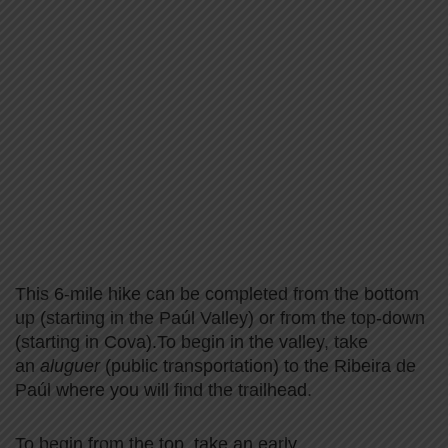
This 6-mile hike can be completed from the bottom
up (starting in the Paúl Valley) or from the top-down
(starting in Cova).To begin in the valley, take
an
aluguer
(public transportation) to the Ribeira de
Paúl where you will find the trailhead.
To begin from the top, take an early