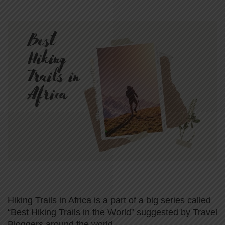
Hiking Trails in Africa is a part of a big series called
“Best Hiking Trails in the World” suggested by Travel
Bloggers around the world.