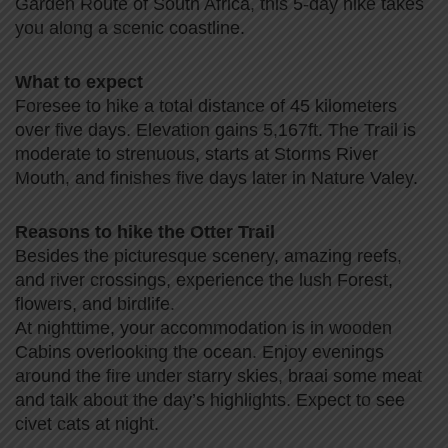
Garden Route of South Africa, this 5-day hike takes
you along a scenic coastline.
What to expect
Foresee to hike a total distance of 45 kilometers
over five days. Elevation gains 5,167ft. The Trail is
moderate to strenuous, starts at Storms River
Mouth, and finishes five days later in Nature Valey.
Reasons to hike the Otter Trail
Besides the picturesque scenery, amazing reefs,
and river crossings, experience the lush Forest,
flowers, and birdlife.
At nighttime, your accommodation is in wooden
Cabins overlooking the ocean. Enjoy evenings
around the fire under starry skies, braai some meat
and talk about the day’s highlights. Expect to see
civet cats at night.