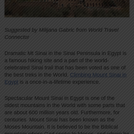
Suggested by Milijana Gabric from World Travel
Connector
Dramatic Mt Sinai in the Sinai Peninsula in Egypt is
a famous hiking site and a part of the world-
celebrated Sinai trail that has been voted as one of
the best treks in the World.
Climbing Mount Sinai in
Egypt
is a once-in-a-lifetime experience.
Spectacular Mount Sinai in Egypt is one of the
oldest mountains in the World with some parts that
are about 600 million years old. Furthermore, for
centuries Mount Sinai has been known as the
Moses Mountain. It is believed to be the Biblical