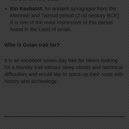
Ein Keshatot
: An ancient synagogue from the
Mishnah and Talmud period (2 nd century BCE).
It is one of the most impressive of this period
found in the Land of Israel.
Who is Golan trail for?
It is an excellent seven-day trek for hikers looking
for a friendly trail without steep climbs and technical
difficulties and would like to spice-up their route with
history and archeology.