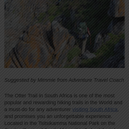
Suggested by Mimmie from Adventure Travel Coach
The Otter Trail in South Africa is one of the most
popular and rewarding hiking trails in the World and
a must-do for any adventurer
visiting South Africa
,
and promises you an unforgettable experience.
Located in the Tsitsikamma National Park on the