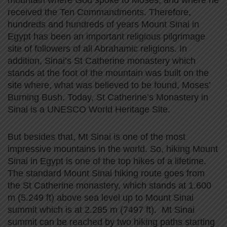
mountain where God spoke to Moses, and where he
received the Ten Commandments. Therefore,
hundreds and hundreds of years Mount Sinai in
Egypt has been an important religious pilgrimage
site of followers of all Abrahamic religions. In
addition, Sinai’s St Catherine monastery which
stands at the foot of the mountain was built on the
site where, what was believed to be found, Moses’
Burning Bush. Today, St Catherine’s Monastery in
Sinai is a UNESCO World Heritage Site.
But besides that, Mt Sinai is one of the most
impressive mountains in the world. So, hiking Mount
Sinai in Egypt is one of the top hikes of a lifetime.
The standard Mount Sinai hiking route goes from
the St Catherine monastery, which stands at 1.600
m (5.249 ft) above sea level up to Mount Sinai
summit which is at 2.285 m (7497 ft). Mt Sinai
summit can be reached by two hiking paths starting