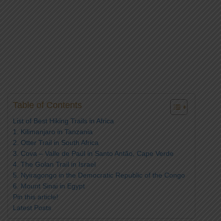
Table of Contents
List of Best Hiking Trails in Africa
1. Kilimanjaro in Tanzania
2. Otter Trail in South Africa
3. Cova – Valle de Paúl in Santo Antão, Cape Verde
4. The Golan Trail in Israel
5. Nyiragongo in the Democratic Republic of the Congo
6. Mount Sinai in Egypt
Pin this article!
Latest Posts