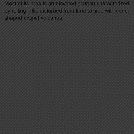
Most of its area is an elevated plateau characterized
by rolling hills, disturbed from time to time with cone-
shaped extinct volcanos.