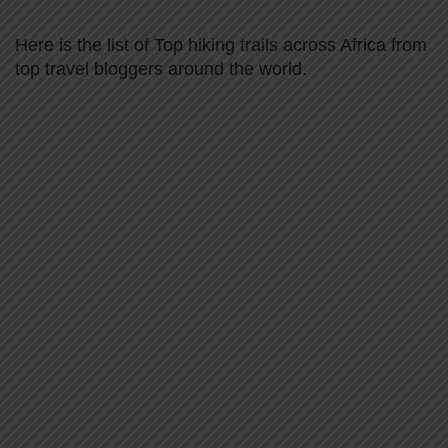
Here is the list of Top hiking trails across Africa from
top travel bloggers around the world.