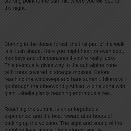
starting point to the summit, where you will spend
the night.
Starting in the dense forest, the first part of the walk
is in lush shade. Here you might hear, or even spot,
monkeys and chimpanzees if you’re really lucky.
This eventually gives way to the sub alpine zone
with trees covered in strange mosses. Before
reaching the windswept and bare summit, hikers will
go through the otherworldly African Alpine zone with
giant Lobelia plants reaching enormous sizes.
Reaching the summit is an unforgettable
experience, and the best reward after hours of
battling up the volcano. The sight and sound of the
bubbling lava, almost like a stormy sea, is