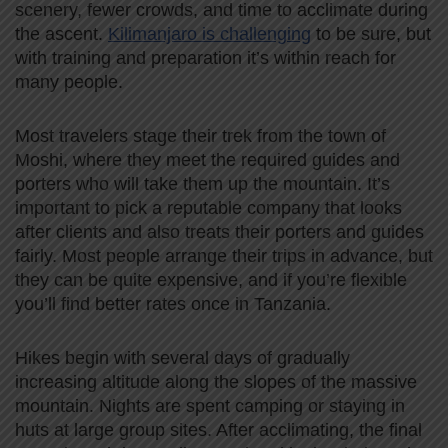
scenery, fewer crowds, and time to acclimate during
the ascent.
Kilimanjaro is challenging
to be sure, but
with training and preparation it’s within reach for
many people.
Most travelers stage their trek from the town of
Moshi, where they meet the required guides and
porters who will take them up the mountain. It’s
important to pick a reputable company that looks
after clients and also treats their porters and guides
fairly. Most people arrange their trips in advance, but
they can be quite expensive, and if you’re flexible
you’ll find better rates once in Tanzania.
Hikes begin with several days of gradually
increasing altitude along the slopes of the massive
mountain. Nights are spent camping or staying in
huts at large group sites. After acclimating, the final