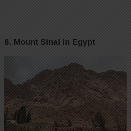
6. Mount Sinai in Egypt