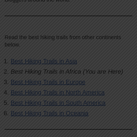
Read the best hiking trails from other continents
below.
Best Hiking Trails in Asia
Best Hiking Trails in Africa (You are Here)
Best Hiking Trails in Europe
Best Hiking Trails in North America
Best Hiking Trails in South America
Best Hiking Trails in Oceania