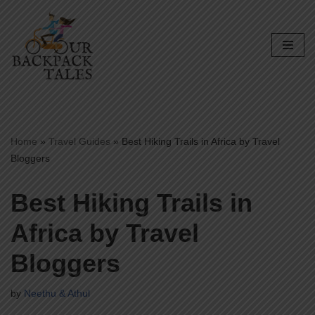
Skip
to
content
Home
»
Travel Guides
»
Best Hiking Trails in Africa by Travel
Bloggers
Best Hiking Trails in
Africa by Travel
Bloggers
by
Neethu & Athul