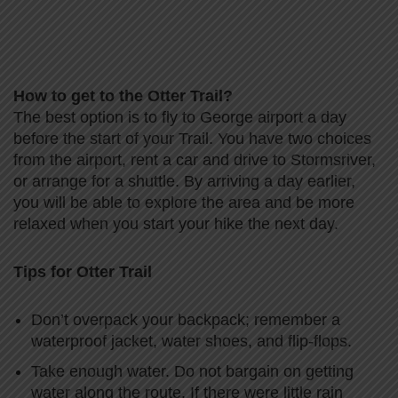
How to get to the Otter Trail?
The best option is to fly to George airport a day
before the start of your Trail. You have two choices
from the airport, rent a car and drive to Stormsriver,
or arrange for a shuttle. By arriving a day earlier,
you will be able to explore the area and be more
relaxed when you start your hike the next day.
Tips for Otter Trail
Don’t overpack your backpack; remember a
waterproof jacket, water shoes, and flip-flops.
Take enough water. Do not bargain on getting
water along the route. If there were little rain